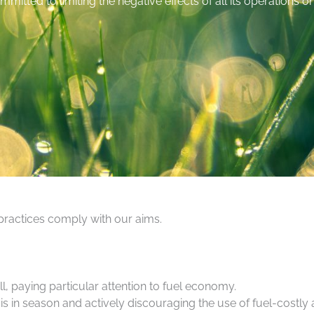
mmitted to limiting the negative effects of all its operations 
 practices comply with our aims.
ll, paying particular attention to fuel economy.
in season and actively discouraging the use of fuel-costly a