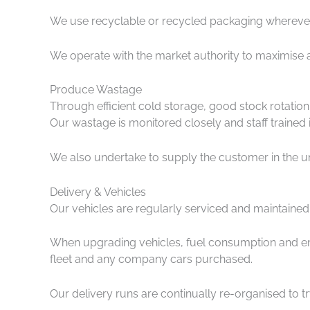
We use recyclable or recycled packaging wherever
We operate with the market authority to maximise 
Produce Wastage
Through efficient cold storage, good stock rotatio
Our wastage is monitored closely and staff trained
We also undertake to supply the customer in the uni
Delivery & Vehicles
Our vehicles are regularly serviced and maintaine
When upgrading vehicles, fuel consumption and emi
fleet and any company cars purchased.
Our delivery runs are continually re-organised to tr