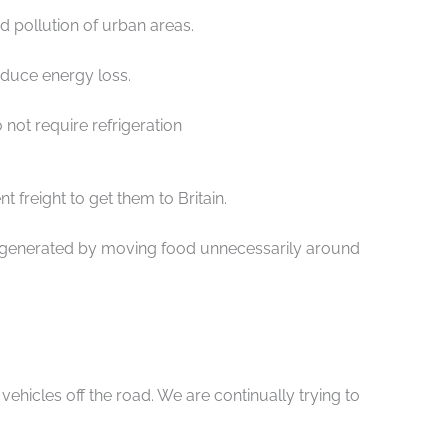
d pollution of urban areas.
reduce energy loss.
 not require refrigeration
 freight to get them to Britain.
n generated by moving food unnecessarily around
hicles off the road. We are continually trying to