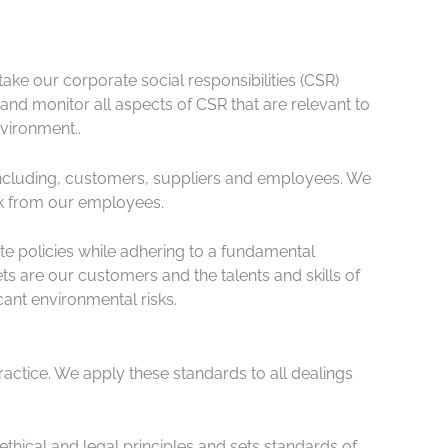
ake our corporate social responsibilities (CSR)
d monitor all aspects of CSR that are relevant to
vironment..
s including, customers, suppliers and employees. We
ck from our employees.
te policies while adhering to a fundamental
s are our customers and the talents and skills of
cant environmental risks.
ractice. We apply these standards to all dealings
thical and legal principles and sets standards of