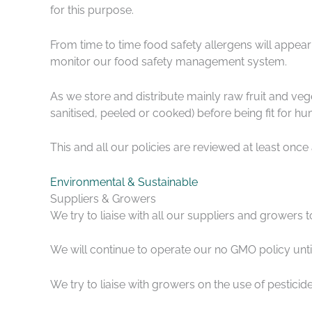
for this purpose.
From time to time food safety allergens will appea
monitor our food safety management system.
As we store and distribute mainly raw fruit and ve
sanitised, peeled or cooked) before being fit for h
This and all our policies are reviewed at least once 
Environmental & Sustainable
Suppliers & Growers
We try to liaise with all our suppliers and growers 
We will continue to operate our no GMO policy unt
We try to liaise with growers on the use of pestici