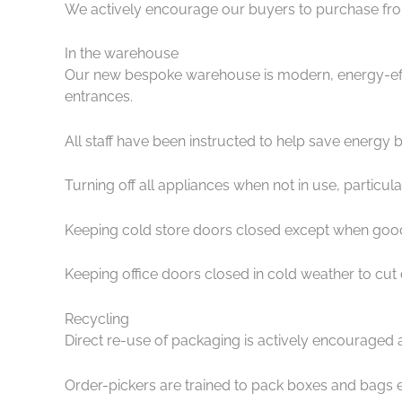
We actively encourage our buyers to purchase from 
In the warehouse
Our new bespoke warehouse is modern, energy-effici
entrances.
All staff have been instructed to help save energy b
Turning off all appliances when not in use, particu
Keeping cold store doors closed except when goods
Keeping office doors closed in cold weather to cut
Recycling
Direct re-use of packaging is actively encouraged 
Order-pickers are trained to pack boxes and bags e