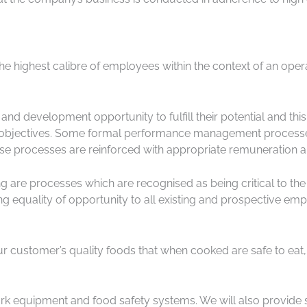
he highest calibre of employees within the context of an ope
and development opportunity to fulfill their potential and th
d objectives. Some formal performance management processes
ese processes are reinforced with appropriate remuneration a
re processes which are recognised as being critical to the
 equality of opportunity to all existing and prospective empl
r customer’s quality foods that when cooked are safe to eat,
rk equipment and food safety systems. We will also provide 