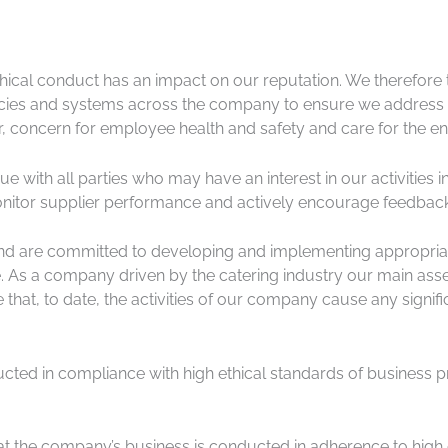
ical conduct has an impact on our reputation. We therefore t
cies and systems across the company to ensure we address an
, concern for employee health and safety and care for the en
ue with all parties who may have an interest in our activitie
onitor supplier performance and actively encourage feedba
 and are committed to developing and implementing appropria
As a company driven by the catering industry our main asset
that, to date, the activities of our company cause any signifi
ducted in compliance with high ethical standards of business p
t the company’s business is conducted in adherence to high e