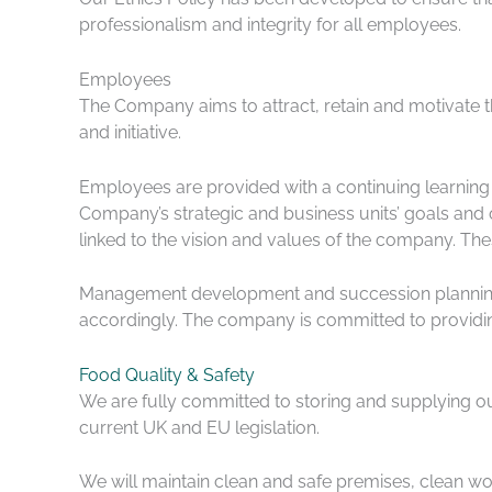
professionalism and integrity for all employees.
Employees
The Company aims to attract, retain and motivate t
and initiative.
Employees are provided with a continuing learning 
Company’s strategic and business units’ goals an
linked to the vision and values of the company. Th
Management development and succession planning a
accordingly. The company is committed to providing
Food Quality & Safety
We are fully committed to storing and supplying ou
current UK and EU legislation.
We will maintain clean and safe premises, clean wo