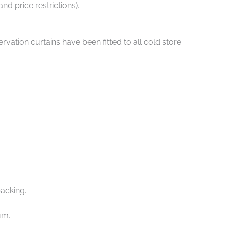
d price restrictions).
ation curtains have been fitted to all cold store
packing.
um.