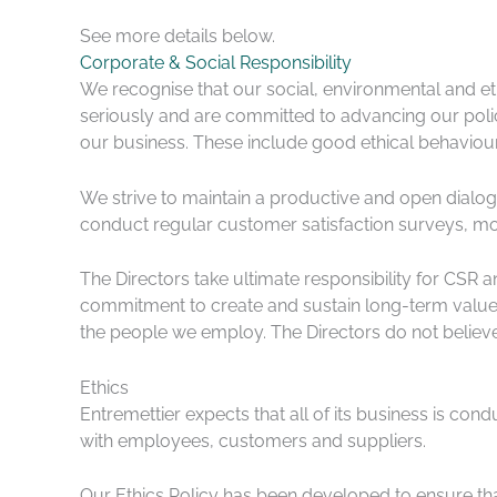
See more details below.
Corporate & Social Responsibility
We recognise that our social, environmental and eth
seriously and are committed to advancing our poli
our business. These include good ethical behaviour
We strive to maintain a productive and open dialog
conduct regular customer satisfaction surveys, m
The Directors take ultimate responsibility for CSR
commitment to create and sustain long-term value. 
the people we employ. The Directors do not believe 
Ethics
Entremettier expects that all of its business is con
with employees, customers and suppliers.
Our Ethics Policy has been developed to ensure tha