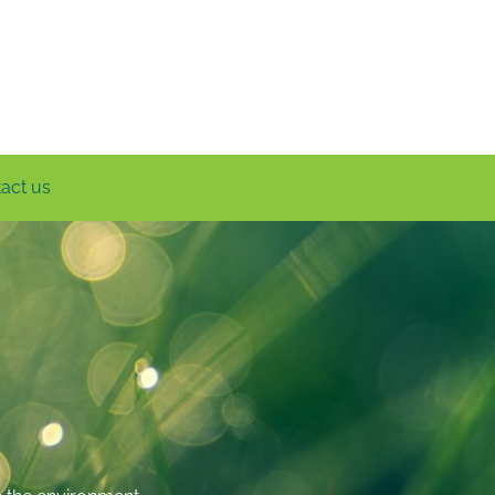
act us