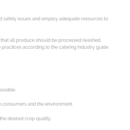
food safety issues and employ adequate resources to
e that all produce should be processed (washed,
 practices according to the catering industry guide.
ossible.
oth consumers and the environment.
the desired crop quality.