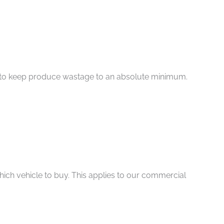
aim to keep produce wastage to an absolute minimum.
ich vehicle to buy. This applies to our commercial