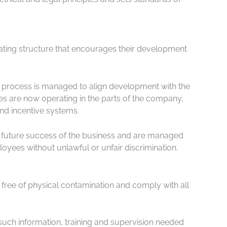
rating structure that encourages their development
is process is managed to align development with the
 are now operating in the parts of the company,
nd incentive systems.
 future success of the business and are managed
oyees without unlawful or unfair discrimination.
 free of physical contamination and comply with all
such information, training and supervision needed