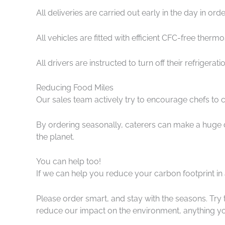
All deliveries are carried out early in the day in o
All vehicles are fitted with efficient CFC-free therm
All drivers are instructed to turn off their refriger
Reducing Food Miles
Our sales team actively try to encourage chefs to c
By ordering seasonally, caterers can make a huge
the planet.
You can help too!
If we can help you reduce your carbon footprint in
Please order smart, and stay with the seasons. Try 
reduce our impact on the environment, anything yo