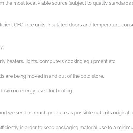
the most local viable source (subject to quality standards an
ent CFC-free units. Insulated doors and temperature conserv
y:
larly heaters, lights, computers cooking equipment etc.
 are being moved in and out of the cold store.
 down on energy used for heating.
and we send as much produce as possible out in its original 
fficiently in order to keep packaging material use to a minim