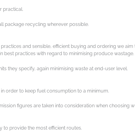
 practical.
all package recycling wherever possible.
n practices and sensible, efficient buying and ordering we 
 in best practices with regard to minimising produce wastage.
ts they specify, again minimising waste at end-user level.
d in order to keep fuel consumption to a minimum.
ssion figures are taken into consideration when choosing wh
y to provide the most efficient routes.