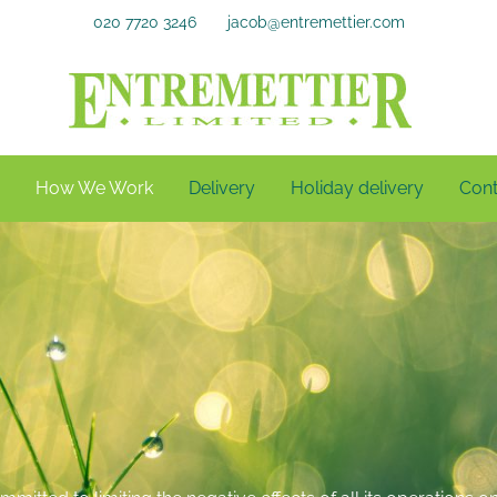
020 7720 3246
jacob@entremettier.com
How We Work
Delivery
Holiday delivery
Cont