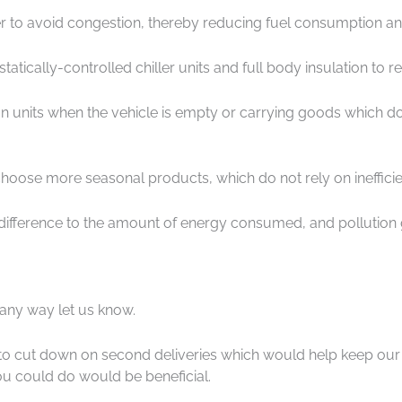
rder to avoid congestion, thereby reducing fuel consumption an
ostatically-controlled chiller units and full body insulation to 
ation units when the vehicle is empty or carrying goods which do
hoose more seasonal products, which do not rely on inefficient
 difference to the amount of energy consumed, and pollutio
 any way let us know.
to cut down on second deliveries which would help keep our ve
u could do would be beneficial.