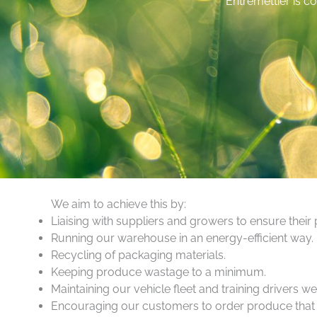
Entremettier is co
We aim to achieve this by:
Liaising with suppliers and growers to ensure their
Running our warehouse in an energy-efficient way.
Recycling of packaging materials.
Keeping produce wastage to a minimum.
Maintaining our vehicle fleet and training drivers we
Encouraging our customers to order produce that is 