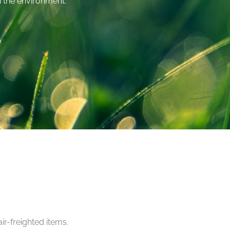
on the environment.
ir-freighted items.