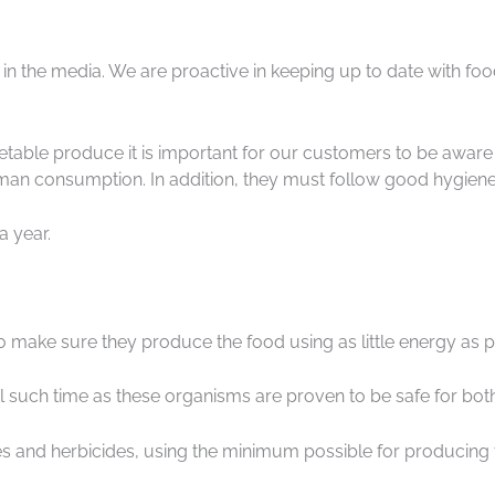
r in the media. We are proactive in keeping up to date with 
getable produce it is important for our customers to be awar
uman consumption. In addition, they must follow good hygiene
a year.
to make sure they produce the food using as little energy as p
il such time as these organisms are proven to be safe for b
des and herbicides, using the minimum possible for producing 